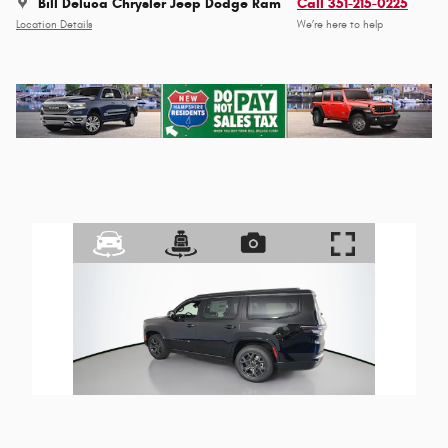
Bill Deluca Chrysler Jeep Dodge Ram
Call 351-215-0225
Location Details
We’re here to help