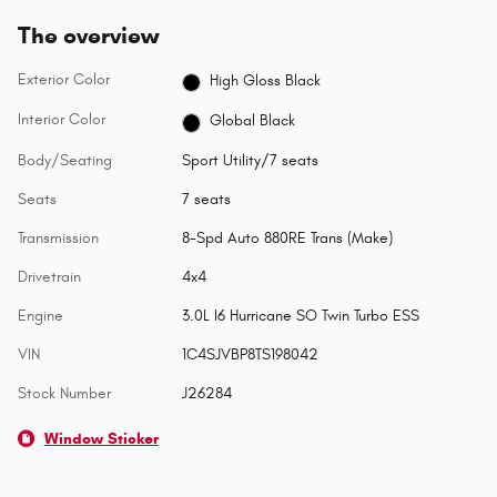
The overview
Exterior Color
High Gloss Black
Interior Color
Global Black
Body/Seating
Sport Utility/7 seats
Seats
7 seats
Transmission
8-Spd Auto 880RE Trans (Make)
Drivetrain
4x4
Engine
3.0L I6 Hurricane SO Twin Turbo ESS
VIN
1C4SJVBP8TS198042
Stock Number
J26284
Window Sticker