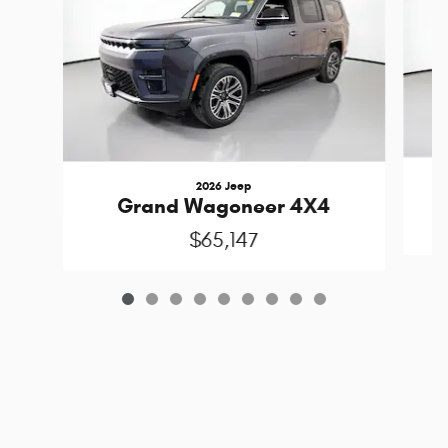
2026 Jeep
Grand Wagoneer 4X4
$65,147