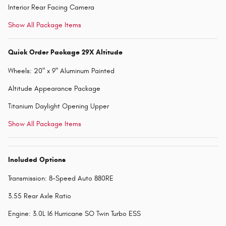
Interior Rear Facing Camera
Show All Package Items
Quick Order Package 29X Altitude
Wheels: 20" x 9" Aluminum Painted
Altitude Appearance Package
Titanium Daylight Opening Upper
Show All Package Items
Included Options
Transmission: 8-Speed Auto 880RE
3.55 Rear Axle Ratio
Engine: 3.0L I6 Hurricane SO Twin Turbo ESS