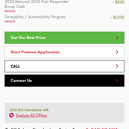
2026 National 2026 First Responder
- $500
Bonus Cash
Details
Driveability / Automobility Program
- $1,000
Details
Get Our Best Price
Start Finance Application
CALL
Contact Us
2026 SFS Standalone APR
Explore All Offers