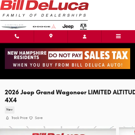
Skip to main content
2026 Jeep Grand Wagoneer LIMITED ALTITU
4X4
New
Track Price
Save