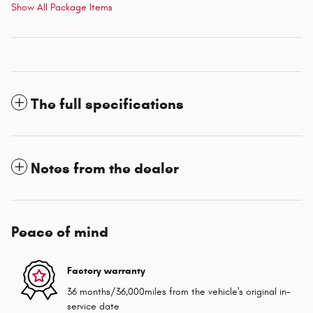
Show All Package Items
The full specifications
Notes from the dealer
Peace of mind
Factory warranty
36 months/36,000miles from the vehicle's original in-
service date