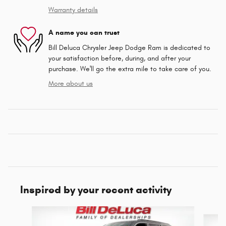
Warranty details
A name you can trust
Bill Deluca Chrysler Jeep Dodge Ram is dedicated to
your satisfaction before, during, and after your
purchase. We'll go the extra mile to take care of you.
More about us
Inspired by your recent activity
Slide 1 of 9