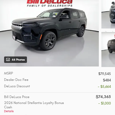
44 Photos
MSRP
$79,545
Dealer Doc Fee
$484
DeLuca Discount
- $5,664
$74,365
Bill DeLuca Price
2026 National Stellantis Loyalty Bonus
- $1,000
Cash
Details