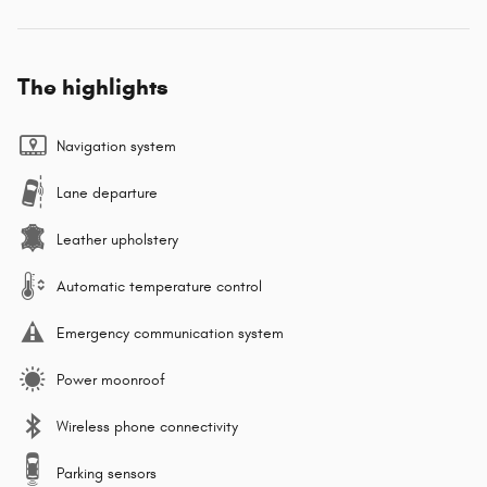
The highlights
Navigation system
Lane departure
Leather upholstery
Automatic temperature control
Emergency communication system
Power moonroof
Wireless phone connectivity
Parking sensors