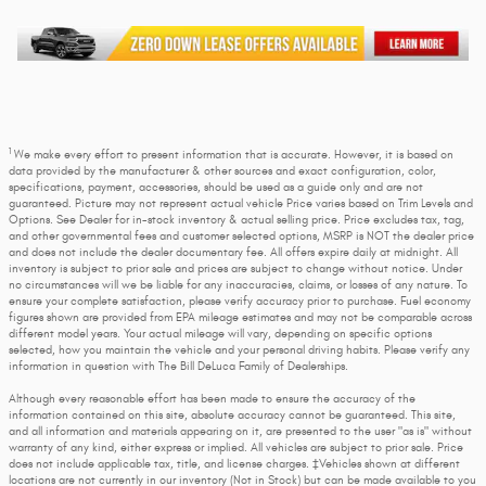
1
We make every effort to present information that is accurate. However, it is based on
data provided by the manufacturer & other sources and exact configuration, color,
specifications, payment, accessories, should be used as a guide only and are not
guaranteed. Picture may not represent actual vehicle Price varies based on Trim Levels and
Options. See Dealer for in-stock inventory & actual selling price. Price excludes tax, tag,
and other governmental fees and customer selected options, MSRP is NOT the dealer price
and does not include the dealer documentary fee. All offers expire daily at midnight. All
inventory is subject to prior sale and prices are subject to change without notice. Under
no circumstances will we be liable for any inaccuracies, claims, or losses of any nature. To
ensure your complete satisfaction, please verify accuracy prior to purchase. Fuel economy
figures shown are provided from EPA mileage estimates and may not be comparable across
different model years. Your actual mileage will vary, depending on specific options
selected, how you maintain the vehicle and your personal driving habits. Please verify any
information in question with The Bill DeLuca Family of Dealerships.
Although every reasonable effort has been made to ensure the accuracy of the
information contained on this site, absolute accuracy cannot be guaranteed. This site,
and all information and materials appearing on it, are presented to the user "as is" without
warranty of any kind, either express or implied. All vehicles are subject to prior sale. Price
does not include applicable tax, title, and license charges. ‡Vehicles shown at different
locations are not currently in our inventory (Not in Stock) but can be made available to you