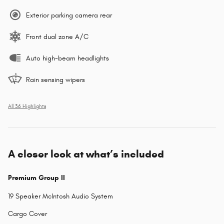
Exterior parking camera rear
Front dual zone A/C
Auto high-beam headlights
Rain sensing wipers
All 36 Highlights
A closer look at what’s included
Premium Group II
19 Speaker McIntosh Audio System
Cargo Cover