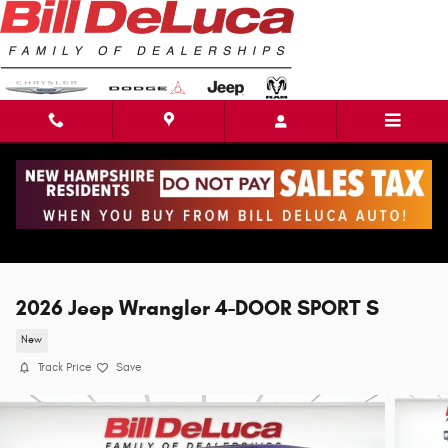
Skip to main content
2026 Jeep Wrangler 4-DOOR SPORT S
New
Track Price
Save