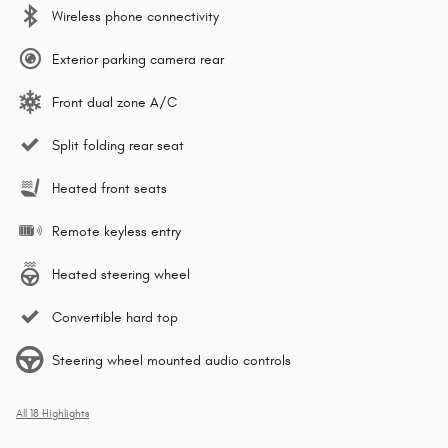
Wireless phone connectivity
Exterior parking camera rear
Front dual zone A/C
Split folding rear seat
Heated front seats
Remote keyless entry
Heated steering wheel
Convertible hard top
Steering wheel mounted audio controls
All 18 Highlights