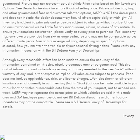
guaranteed. Picture may not represent actual vehicle Price varies based on Trim Levels and
Options. See Dealer for in-stock inventory & actual selling price. Price excludes tax, tag,
and other governmental fees and customer selected options, MSRP is NOT the dealer price
and does not include the dealer documentary fee. All offers expire daily at midnight. All
inventory is subject to prior sale and prices are subject to change without notice. Under
no circumstances will we be liable for any inaccuracies, claims, or losses of any nature. To
ensure your complete satisfaction, please verify accuracy prior to purchase. Fuel economy
figures shown are provided from EPA mileage estimates and may not be comparable across
different model years. Your actual mileage will vary, depending on specific options
selected, how you maintain the vehicle and your personal driving habits. Please verify any
information in question with The Bill DeLuca Family of Dealerships.
Although every reasonable effort has been made to ensure the accuracy of the
information contained on this site, absolute accuracy cannot be guaranteed. This site,
and all information and materials appearing on it, are presented to the user "as is" without
warranty of any kind, either express or implied. All vehicles are subject to prior sale. Price
does not include applicable tax, title, and license charges. ‡Vehicles shown at different
locations are not currently in our inventory (Not in Stock) but can be made available to you
at our location within a reasonable date from the time of your request, not to exceed one
week. MSRP may not represent the actual price at which vehicles are sold in this trade
area and GM Employee purchase do not get Bill DeLuca discounts and other factory
incentives may not be compatible. Please see a Bill DeLuca Family of Dealerships for
details.
Privacy