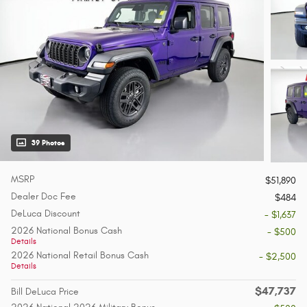
39 Photos
MSRP
$51,890
Dealer Doc Fee
$484
DeLuca Discount
- $1,637
2026 National Bonus Cash
- $500
Details
2026 National Retail Bonus Cash
- $2,500
Details
$47,737
Bill DeLuca Price