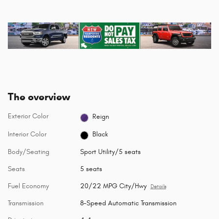
The overview
Exterior Color
Reign
Interior Color
Black
Body/Seating
Sport Utility/5 seats
Seats
5 seats
Fuel Economy
20/22 MPG City/Hwy
Details
Transmission
8-Speed Automatic Transmission