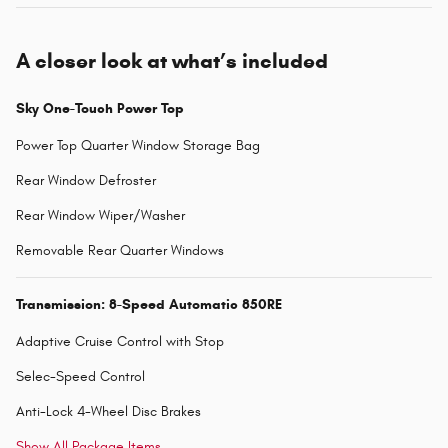
A closer look at what’s included
Sky One-Touch Power Top
Power Top Quarter Window Storage Bag
Rear Window Defroster
Rear Window Wiper/Washer
Removable Rear Quarter Windows
Transmission: 8-Speed Automatic 850RE
Adaptive Cruise Control with Stop
Selec-Speed Control
Anti-Lock 4-Wheel Disc Brakes
Show All Package Items