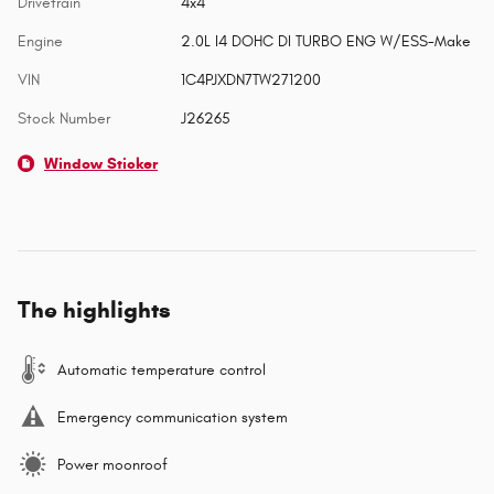
Drivetrain
4x4
Engine
2.0L I4 DOHC DI TURBO ENG W/ESS-Make
VIN
1C4PJXDN7TW271200
Stock Number
J26265
Window Sticker
The highlights
Automatic temperature control
Emergency communication system
Power moonroof