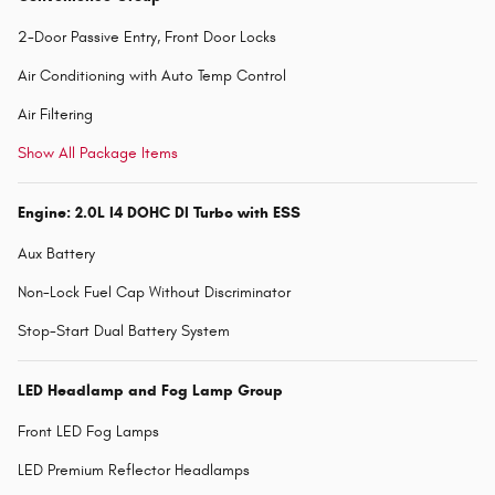
2-Door Passive Entry, Front Door Locks
Air Conditioning with Auto Temp Control
Air Filtering
Show All Package Items
Engine: 2.0L I4 DOHC DI Turbo with ESS
Aux Battery
Non-Lock Fuel Cap Without Discriminator
Stop-Start Dual Battery System
LED Headlamp and Fog Lamp Group
Front LED Fog Lamps
LED Premium Reflector Headlamps