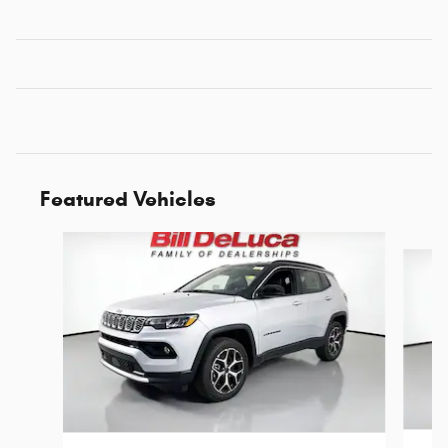
Featured Vehicles
Slide 1 of 6