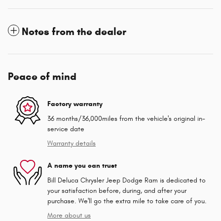
Notes from the dealer
Peace of mind
Factory warranty
36 months/36,000miles from the vehicle's original in-
service date
Warranty details
A name you can trust
Bill Deluca Chrysler Jeep Dodge Ram is dedicated to
your satisfaction before, during, and after your
purchase. We'll go the extra mile to take care of you.
More about us