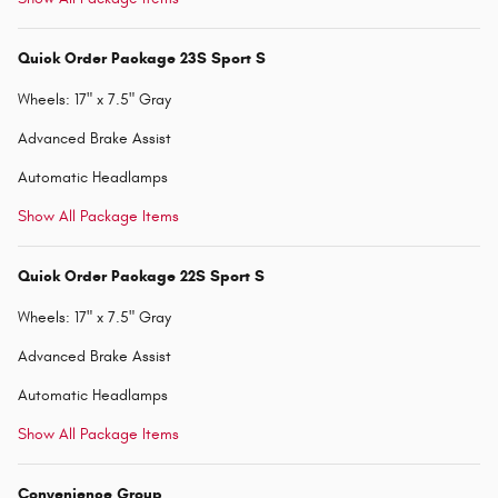
Quick Order Package 23S Sport S
Wheels: 17" x 7.5" Gray
Advanced Brake Assist
Automatic Headlamps
Show All Package Items
Quick Order Package 22S Sport S
Wheels: 17" x 7.5" Gray
Advanced Brake Assist
Automatic Headlamps
Show All Package Items
Convenience Group