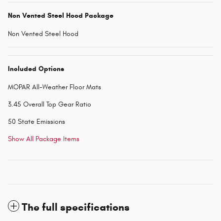
Non Vented Steel Hood Package
Non Vented Steel Hood
Included Options
MOPAR All-Weather Floor Mats
3.45 Overall Top Gear Ratio
50 State Emissions
Show All Package Items
The full specifications