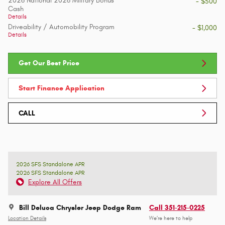
2026 National 2026 Military Bonus
- $500
Cash
Details
Driveability / Automobility Program
- $1,000
Details
Get Our Best Price
Start Finance Application
CALL
2026 SFS Standalone APR
2026 SFS Standalone APR
Explore All Offers
Bill Deluca Chrysler Jeep Dodge Ram
Call 351-215-0225
Location Details
We’re here to help