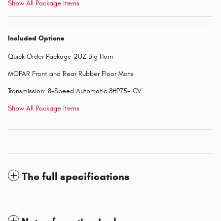
Show All Package Items
Included Options
Quick Order Package 2UZ Big Horn
MOPAR Front and Rear Rubber Floor Mats
Transmission: 8-Speed Automatic 8HP75-LCV
Show All Package Items
The full specifications