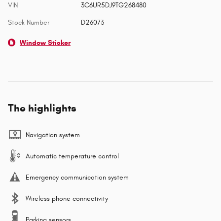
VIN
3C6UR5DJ9TG268480
Stock Number
D26073
Window Sticker
The highlights
Navigation system
Automatic temperature control
Emergency communication system
Wireless phone connectivity
Parking sensors