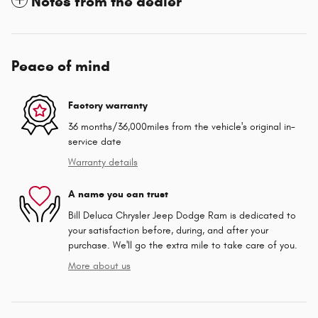
Notes from the dealer
Peace of mind
Factory warranty
36 months/36,000miles from the vehicle's original in-
service date
Warranty details
A name you can trust
Bill Deluca Chrysler Jeep Dodge Ram is dedicated to
your satisfaction before, during, and after your
purchase. We'll go the extra mile to take care of you.
More about us