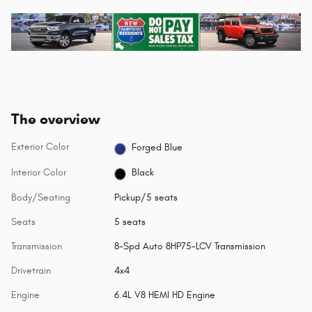
The overview
Exterior Color
Forged Blue
Interior Color
Black
Body/Seating
Pickup/5 seats
Seats
5 seats
Transmission
8-Spd Auto 8HP75-LCV Transmission
Drivetrain
4x4
Engine
6.4L V8 HEMI HD Engine