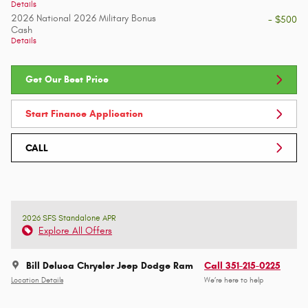
Details
2026 National 2026 Military Bonus
- $500
Cash
Details
Get Our Best Price
Start Finance Application
CALL
2026 SFS Standalone APR
Explore All Offers
Bill Deluca Chrysler Jeep Dodge Ram
Call 351-215-0225
Location Details
We’re here to help