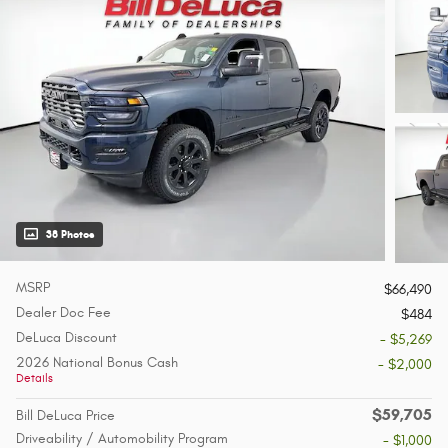
38 Photos
MSRP
$66,490
Dealer Doc Fee
$484
DeLuca Discount
- $5,269
2026 National Bonus Cash
- $2,000
Details
$59,705
Bill DeLuca Price
Driveability / Automobility Program
- $1,000