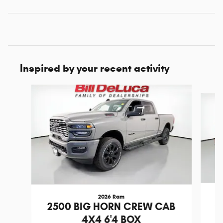
Inspired by your recent activity
Slide 1 of 7
2026 Ram
2
2500 BIG HORN CREW CAB
4X4 6'4 BOX