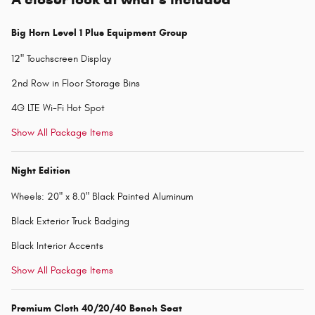
Big Horn Level 1 Plus Equipment Group
12" Touchscreen Display
2nd Row in Floor Storage Bins
4G LTE Wi-Fi Hot Spot
Show All Package Items
Night Edition
Wheels: 20" x 8.0" Black Painted Aluminum
Black Exterior Truck Badging
Black Interior Accents
Show All Package Items
Premium Cloth 40/20/40 Bench Seat