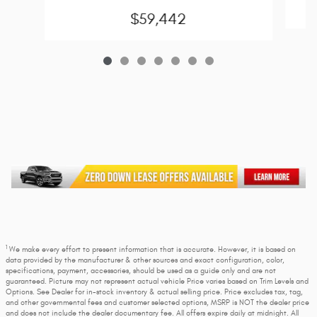
$59,442
1
We make every effort to present information that is accurate. However, it is based on
data provided by the manufacturer & other sources and exact configuration, color,
specifications, payment, accessories, should be used as a guide only and are not
guaranteed. Picture may not represent actual vehicle Price varies based on Trim Levels and
Options. See Dealer for in-stock inventory & actual selling price. Price excludes tax, tag,
and other governmental fees and customer selected options, MSRP is NOT the dealer price
and does not include the dealer documentary fee. All offers expire daily at midnight. All