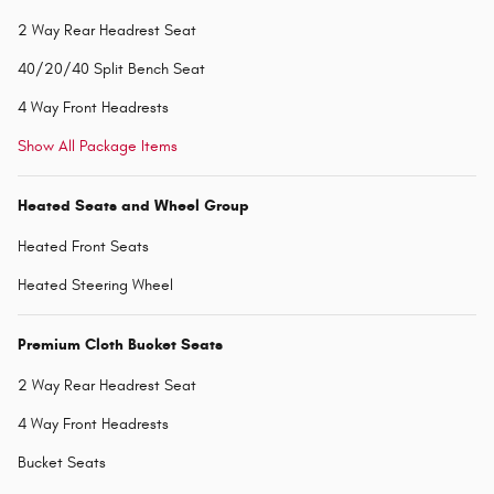
2 Way Rear Headrest Seat
40/20/40 Split Bench Seat
4 Way Front Headrests
Show All Package Items
Heated Seats and Wheel Group
Heated Front Seats
Heated Steering Wheel
Premium Cloth Bucket Seats
2 Way Rear Headrest Seat
4 Way Front Headrests
Bucket Seats