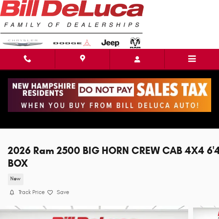
Skip to main content
2026 Ram 2500 BIG HORN CREW CAB 4X4 6'
BOX
New
Track Price
Save