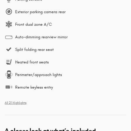
Exterior parking camera rear
Front dual zone A/C
Auto-dimming rearview mirror
Split folding rear seat
Heated front seats
Perimeter/approach lights
Remote keyless entry
All 21 Highlights
A closer look at what’s included