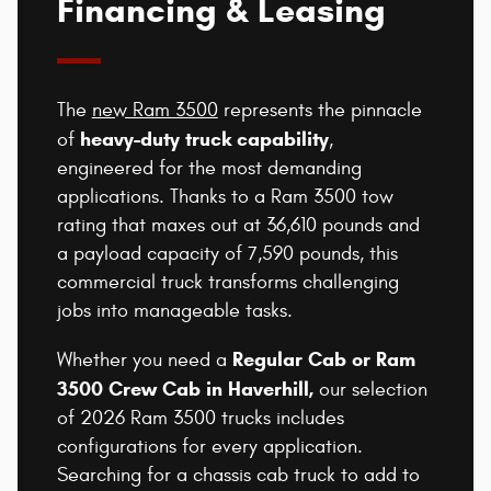
Financing & Leasing
The
new Ram 3500
represents the pinnacle
heavy-duty truck capability
of
,
engineered for the most demanding
applications. Thanks to a Ram 3500 tow
rating that maxes out at 36,610 pounds and
a payload capacity of 7,590 pounds, this
commercial truck transforms challenging
jobs into manageable tasks.
Regular Cab or Ram
Whether you need a
3500 Crew Cab in Haverhill,
our selection
of 2026 Ram 3500 trucks includes
configurations for every application.
Searching for a chassis cab truck to add to