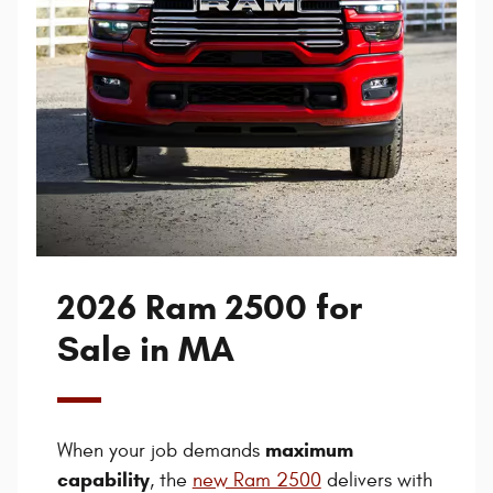
2026 Ram 2500 for
Sale in MA
maximum
When your job demands
capability
, the
new Ram 2500
delivers with