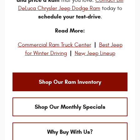
that you love.
Contact Bill
DeLuca Chrysler Jeep Dodge Ram
today to
schedule your test-drive
.
Read More:
|
Commercial Ram Truck Center
Best Jeep
|
for Winter Driving
New Jeep Lineup
Shop Our Ram Inventory
Shop Our Monthly Specials
Why Buy With Us?