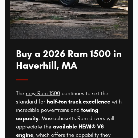
Buy a 2026 Ram 1500 in
Haverhill, MA
The
new Ram 1500
continues to set the
half-ton truck excellence
standard for
with
towing
incredible powertrains and
capacity
. Massachusetts Ram drivers will
available HEMI® V8
appreciate the
engine
, which offers the capability they