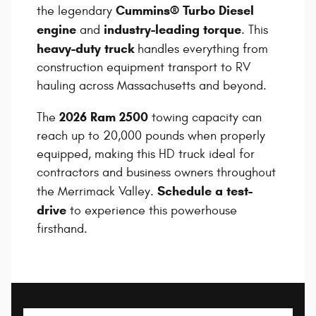
Cummins® Turbo Diesel
the legendary
engine
industry-leading torque
and
. This
heavy-duty truck
handles everything from
construction equipment transport to RV
hauling across Massachusetts and beyond.
2026 Ram 2500
The
towing capacity can
reach up to 20,000 pounds when properly
equipped, making this HD truck ideal for
contractors and business owners throughout
Schedule a test-
the Merrimack Valley.
drive
to experience this powerhouse
firsthand.