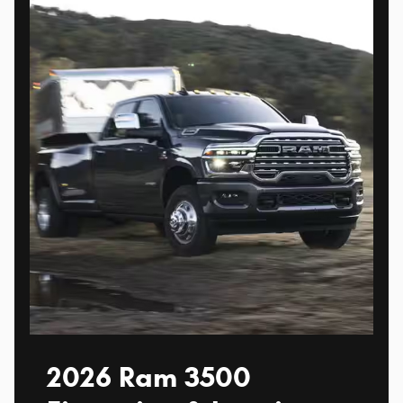
2026 Ram 3500