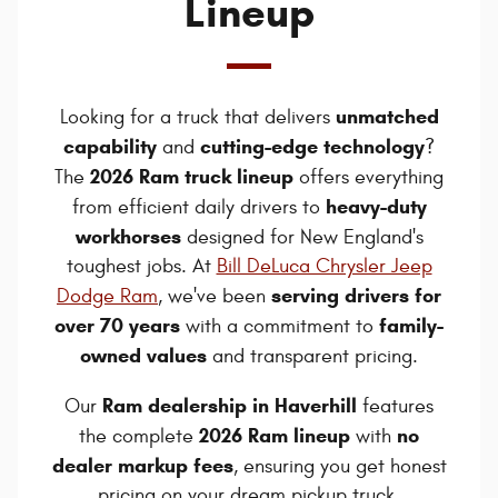
Lineup
unmatched
Looking for a truck that delivers
capability
cutting-edge technology
and
?
2026 Ram truck lineup
The
offers everything
heavy-duty
from efficient daily drivers to
workhorses
designed for New England's
toughest jobs. At
Bill DeLuca Chrysler Jeep
serving drivers for
Dodge Ram
, we've been
over 70 years
family-
with a commitment to
owned values
and transparent pricing.
Ram dealership in Haverhill
Our
features
2026 Ram lineup
no
the complete
with
dealer markup fees
, ensuring you get honest
pricing on your dream pickup truck.