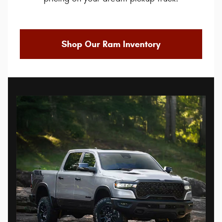
Shop Our Ram Inventory