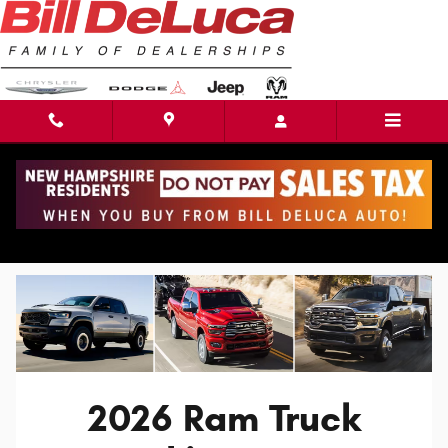
Skip to main content
2026 Ram Truck Lineup in Haverhill, MA
2026 Ram Truck