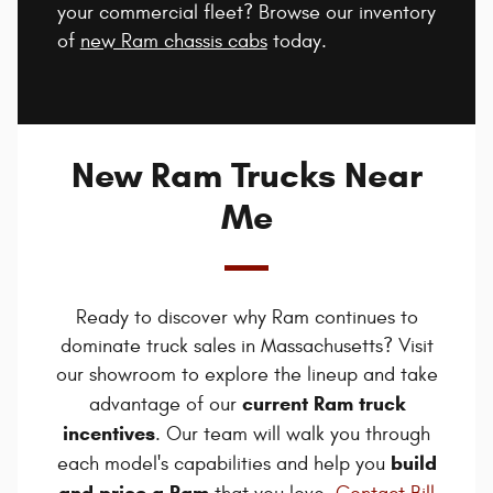
your commercial fleet? Browse our inventory
of
new Ram chassis cabs
today.
New Ram Trucks Near
Me
Ready to discover why Ram continues to
dominate truck sales in Massachusetts? Visit
our showroom to explore the lineup and take
current Ram truck
advantage of our
incentives
. Our team will walk you through
build
each model's capabilities and help you
and price a Ram