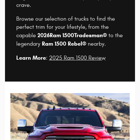
crave.
Browse our selection of trucks to find the
perfect trim for your lifestyle, from the
2026
Ram 1500
Tradesman®
capable
to the
Ram 1500 Rebel®
legendary
nearby.
Learn More
:
2025 Ram 1500 Review