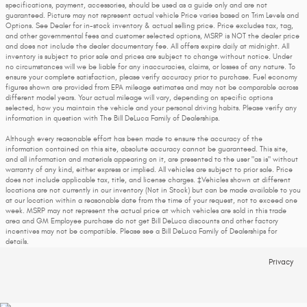
specifications, payment, accessories, should be used as a guide only and are not
guaranteed. Picture may not represent actual vehicle Price varies based on Trim Levels and
Options. See Dealer for in-stock inventory & actual selling price. Price excludes tax, tag,
and other governmental fees and customer selected options, MSRP is NOT the dealer price
and does not include the dealer documentary fee. All offers expire daily at midnight. All
inventory is subject to prior sale and prices are subject to change without notice. Under
no circumstances will we be liable for any inaccuracies, claims, or losses of any nature. To
ensure your complete satisfaction, please verify accuracy prior to purchase. Fuel economy
figures shown are provided from EPA mileage estimates and may not be comparable across
different model years. Your actual mileage will vary, depending on specific options
selected, how you maintain the vehicle and your personal driving habits. Please verify any
information in question with The Bill DeLuca Family of Dealerships.
Although every reasonable effort has been made to ensure the accuracy of the
information contained on this site, absolute accuracy cannot be guaranteed. This site,
and all information and materials appearing on it, are presented to the user "as is" without
warranty of any kind, either express or implied. All vehicles are subject to prior sale. Price
does not include applicable tax, title, and license charges. ‡Vehicles shown at different
locations are not currently in our inventory (Not in Stock) but can be made available to you
at our location within a reasonable date from the time of your request, not to exceed one
week. MSRP may not represent the actual price at which vehicles are sold in this trade
area and GM Employee purchase do not get Bill DeLuca discounts and other factory
incentives may not be compatible. Please see a Bill DeLuca Family of Dealerships for
details.
Privacy