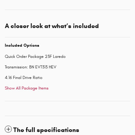
A closer look at what’s included
Included Options
Quick Order Package 23F Laredo
Transmission: BN EVT313 HEV
4.16 Final Drive Ratio
Show All Package Items
The full specifications