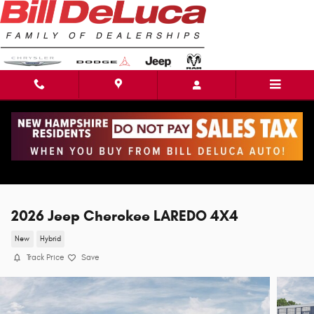
Skip to main content
2026 Jeep Cherokee LAREDO 4X4
New
Hybrid
Track Price
Save