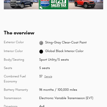
The overview
Exterior Color
Sting-Gray Clear-Coat Paint
Interior Color
Global Black Interior Color
Body/Seating
Sport Utility/5 seats
Seats
5 seats
Combined Fuel
37
Details
Economy
Battery Warranty
96 months / 100,000 miles
Transmission
Electronic Variable Transmission (EVT)
Drivetrain
4x4