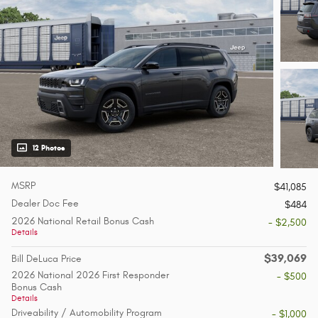
12 Photos
MSRP
$41,085
Dealer Doc Fee
$484
2026 National Retail Bonus Cash
- $2,500
Details
$39,069
Bill DeLuca Price
2026 National 2026 First Responder
- $500
Bonus Cash
Details
Driveability / Automobility Program
- $1,000