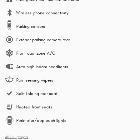
Wireless phone connectivity
Parking sensors
Exterior parking camera rear
Front dual zone A/C
Auto high-beam headlights
Rain sensing wipers
Split folding rear seat
Heated front seats
Perimeter/approach lights
All 21 Highlights