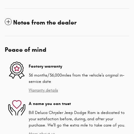
Notes from the dealer
Peace of mind
Factory warranty
36 months/36,000miles from the vehicle's original in-
service date
Warranty details
A name you can trust
Bill Deluca Chrysler Jeep Dodge Ram is dedicated to
your satisfaction before, during, and after your
purchase. We'll go the extra mile to take care of you.
More about us