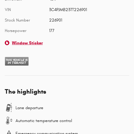
VIN
3C4PJMB23TT226901
Stock Number
226901
Horsepower
177
Window Sticker
The highlights
Lane departure
Automatic temperature control
Emergency communication system