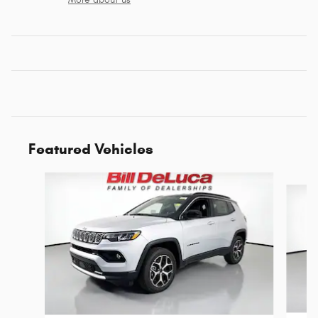
Featured Vehicles
Slide 1 of 6