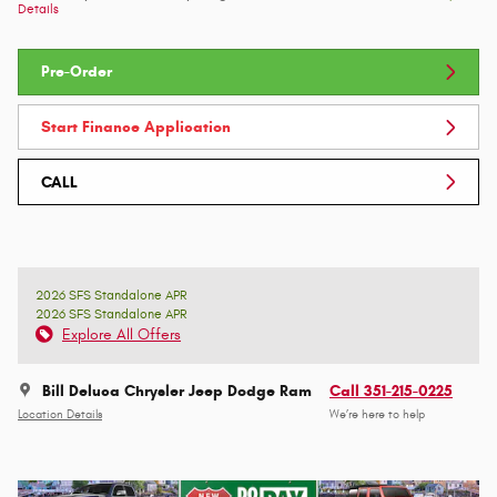
Details
Pre-Order
Start Finance Application
CALL
2026 SFS Standalone APR
2026 SFS Standalone APR
Explore All Offers
Bill Deluca Chrysler Jeep Dodge Ram
Call 351-215-0225
Location Details
We’re here to help