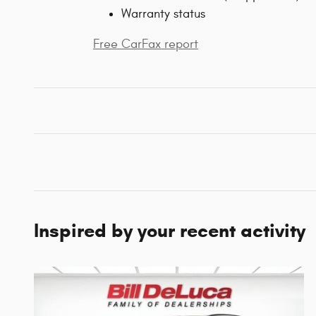
Warranty status
Free CarFax report
Inspired by your recent activity