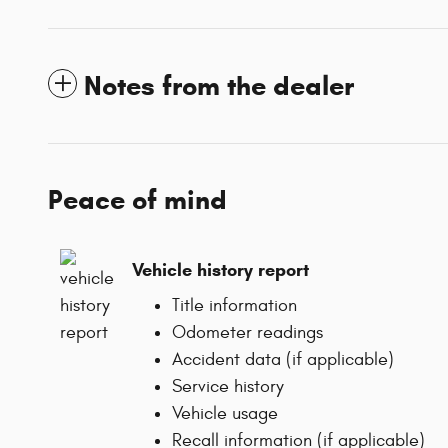
Notes from the dealer
Peace of mind
Vehicle history report
Title information
Odometer readings
Accident data (if applicable)
Service history
Vehicle usage
Recall information (if applicable)