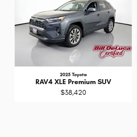
2025 Toyota
RAV4 XLE Premium SUV
$38,420