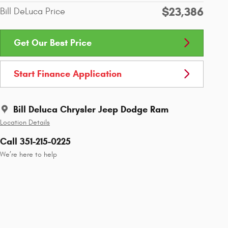
$23,386
Bill DeLuca Price
Get Our Best Price
Start Finance Application
Bill Deluca Chrysler Jeep Dodge Ram
Location Details
Call 351-215-0225
We’re here to help