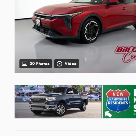
30 Photos
Video