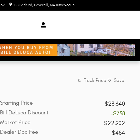
432
108 Bank Rd
Haverhill
,
MA
01832-3603
Today: 9:00 am - 7:00 pm
Track Price
Save
Starting Price
$23,640
Bill DeLuca Discount
-$738
Market Price
$22,902
Dealer Doc Fee
$484