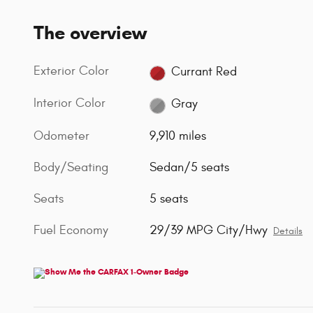
The overview
Exterior Color
Currant Red
Interior Color
Gray
Odometer
9,910 miles
Body/Seating
Sedan/5 seats
Seats
5 seats
Fuel Economy
29/39 MPG City/Hwy
Details