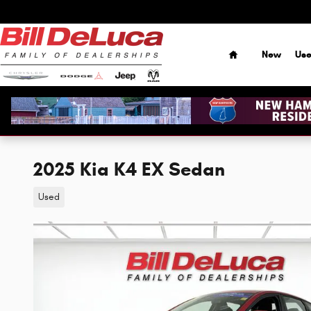
Skip to main content
Home
New
Us
2025 Kia K4 EX Sedan
Used