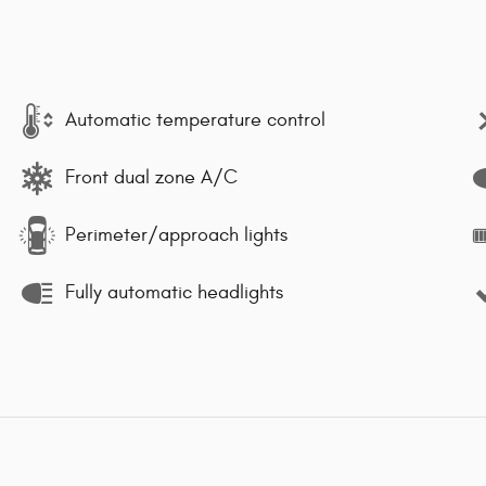
Automatic temperature control
Front dual zone A/C
Perimeter/approach lights
Fully automatic headlights