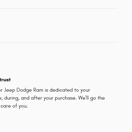
trust
ler Jeep Dodge Ram is dedicated to your
e, during, and after your purchase. We'll go the
 care of you.