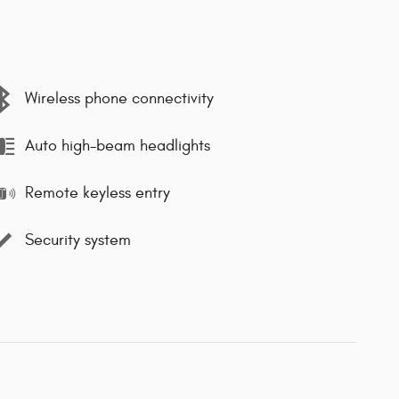
Wireless phone connectivity
Auto high-beam headlights
Remote keyless entry
Security system