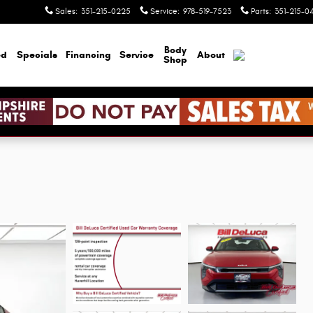
Sales
:
351-215-0225
Service
:
978-519-7523
Parts
:
351-215-0
Body
ed
Specials
Financing
Service
About
Shop