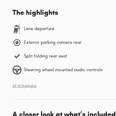
The highlights
Lane departure
Exterior parking camera rear
Split folding rear seat
Steering wheel mounted audio controls
All 14 Highlights
A closer look at what’s included