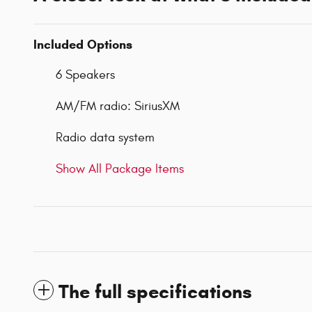
Included Options
6 Speakers
AM/FM radio: SiriusXM
Radio data system
Show All Package Items
The full specifications