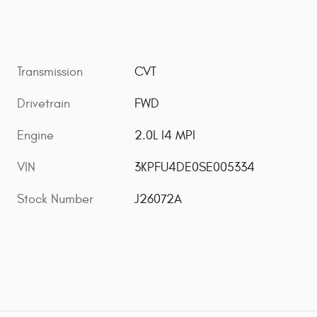
Transmission
CVT
Drivetrain
FWD
Engine
2.0L I4 MPI
VIN
3KPFU4DE0SE005334
Stock Number
J26072A