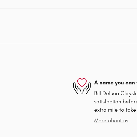
A name you can 
Bill Deluca Chrys
satisfaction befor
extra mile to take
More about us