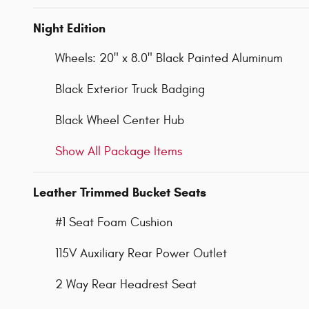
Night Edition
Wheels: 20" x 8.0" Black Painted Aluminum
Black Exterior Truck Badging
Black Wheel Center Hub
Show All Package Items
Leather Trimmed Bucket Seats
#1 Seat Foam Cushion
115V Auxiliary Rear Power Outlet
2 Way Rear Headrest Seat