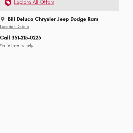
Explore All Offers
Bill Deluca Chrysler Jeep Dodge Ram
Location Details
Call 351-215-0225
We’re here to help