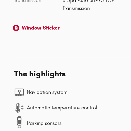
Transmission
8-Spd Auto 8HP75-LCV
Transmission
Window Sticker
The highlights
Navigation system
Automatic temperature control
Parking sensors