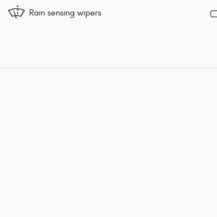
Rain sensing wipers