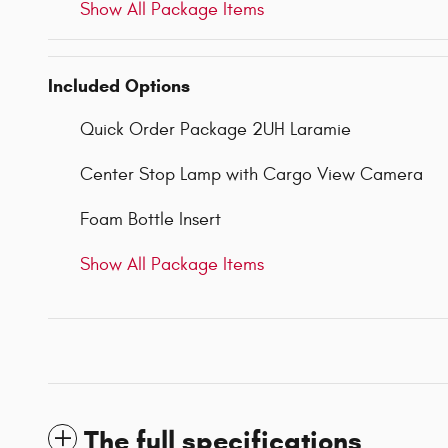
Show All Package Items
Included Options
Quick Order Package 2UH Laramie
Center Stop Lamp with Cargo View Camera
Foam Bottle Insert
Show All Package Items
The full specifications