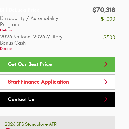
$70,318
Bill DeLuca Price
Driveability / Automobility
-$1,000
Program
Details
2026 National 2026 Military
-$500
Bonus Cash
Details
Get Our Best Price
Start Finance Application
Contact Us
2026 SFS Standalone APR