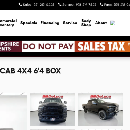
Sales
:
351-215-0225
Service
:
978-519-7523
Parts
:
351-215-0
mmercial
Body
Specials
Financing
Service
About
nventory
Shop
CAB 4X4 6'4 BOX