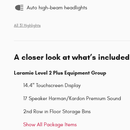
Auto high-beam headlights
All 31 Highlights
A closer look at what’s included
Laramie Level 2 Plus Equipment Group
14.4" Touchscreen Display
17 Speaker Harman/Kardon Premium Sound
2nd Row in Floor Storage Bins
Show All Package Items