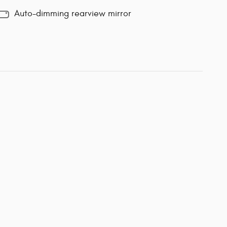
Auto-dimming rearview mirror