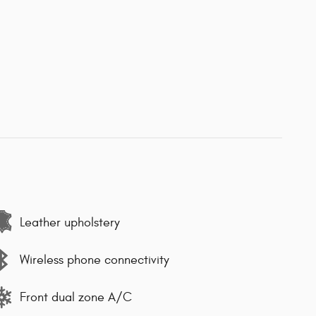
Leather upholstery
Wireless phone connectivity
Front dual zone A/C