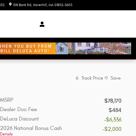
432
108 Bank Rd
Haverhill
,
MA
01832-3603
Today: 9:00 am - 7:00 pm
Track Price
Save
MSRP
$78,170
Dealer Doc Fee
$484
DeLuca Discount
-$6,336
2026 National Bonus Cash
-$2,000
Details