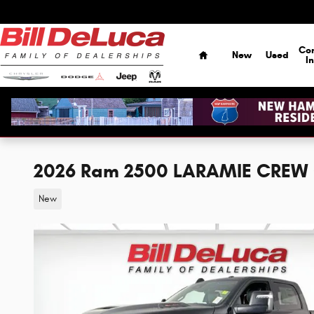
Skip to main content
Home
Co
New
Used
I
2026 Ram 2500 LARAMIE CREW 
New