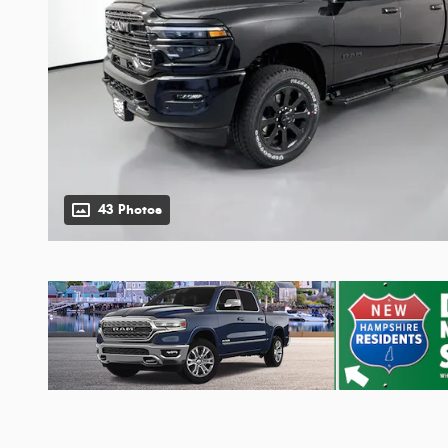
43 Photos