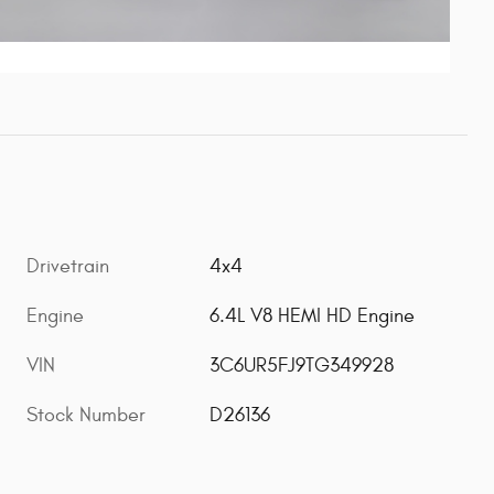
Drivetrain
4x4
Engine
6.4L V8 HEMI HD Engine
VIN
3C6UR5FJ9TG349928
Stock Number
D26136