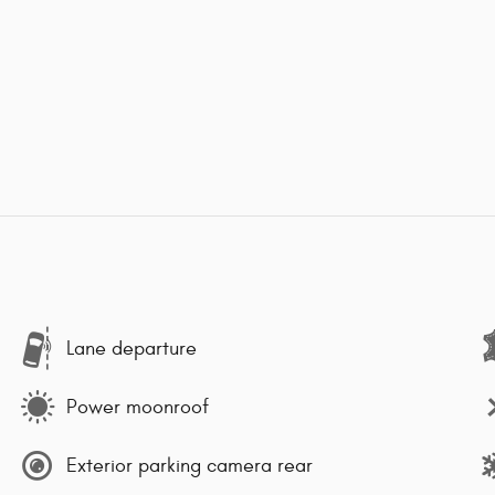
Lane departure
Power moonroof
Exterior parking camera rear