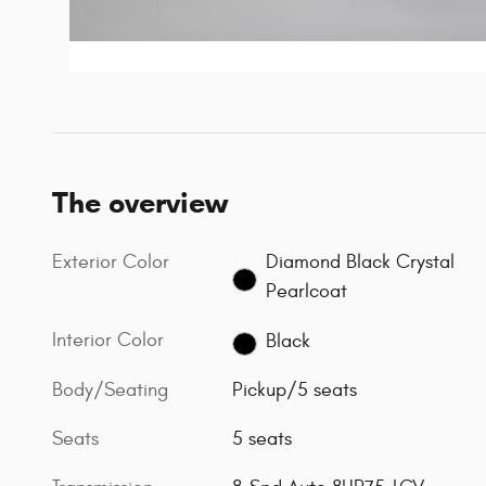
The overview
Exterior Color
Diamond Black Crystal
Pearlcoat
Interior Color
Black
Body/Seating
Pickup/5 seats
Seats
5 seats